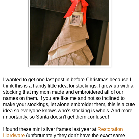
I wanted to get one last post in before Christmas because I
think this is a handy little idea for stockings. I grew up with a
stocking that my mom made and embroidered all of our
names on them. If you are like me and not so inclined to
make your stockings, let alone embroider them, this is a cute
idea so everyone knows who's stocking is who's. And more
importantly, so Santa doesn't get them confused!
I found these mini silver frames last year at
Restoration
Hardware
(unfortunately they don't have the exact same