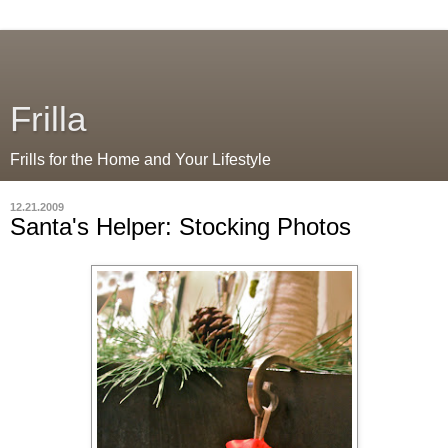
Frilla
Frills for the Home and Your Lifestyle
12.21.2009
Santa's Helper: Stocking Photos