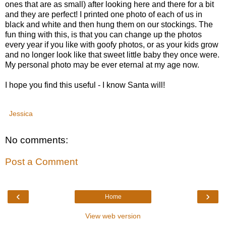
ones that are as small) after looking here and there for a bit
and they are perfect! I printed one photo of each of us in
black and white and then hung them on our stockings. The
fun thing with this, is that you can change up the photos
every year if you like with goofy photos, or as your kids grow
and no longer look like that sweet little baby they once were.
My personal photo may be ever eternal at my age now.
I hope you find this useful - I know Santa will!
Jessica
No comments:
Post a Comment
‹
›
Home
View web version